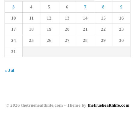
3
4
5
6
7
8
9
10
11
12
13
14
15
16
17
18
19
20
21
22
23
24
25
26
27
28
29
30
31
« Jul
© 2026 thetruehealthlife.com - Theme by
thetruehealthlife.com