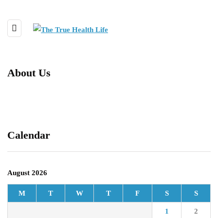
About Us
Calendar
August 2026
M
T
W
T
F
S
S
1
2