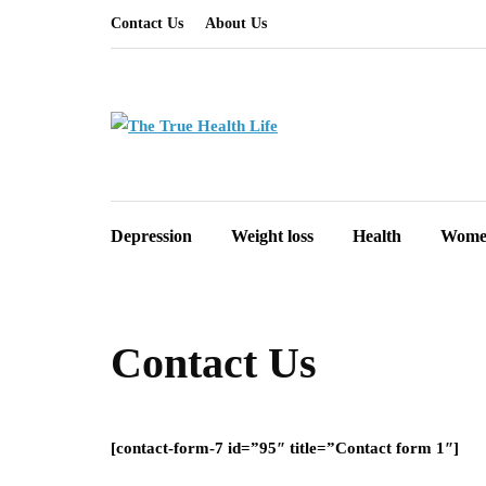
Contact Us
About Us
Depression
Weight loss
Health
Women
Contact Us
[contact-form-7 id=”95″ title=”Contact form 1″]