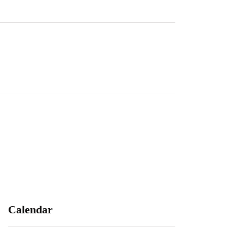
Calendar