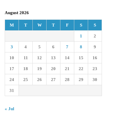
August 2026
M
T
W
T
F
S
S
1
2
3
4
5
6
7
8
9
10
11
12
13
14
15
16
17
18
19
20
21
22
23
24
25
26
27
28
29
30
31
« Jul