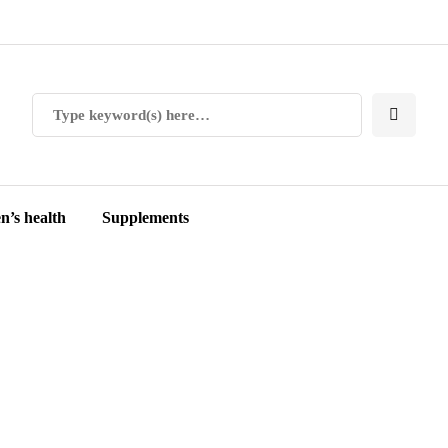
’s health
Supplements