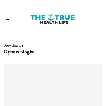
Browsing tag
Gynaecologist