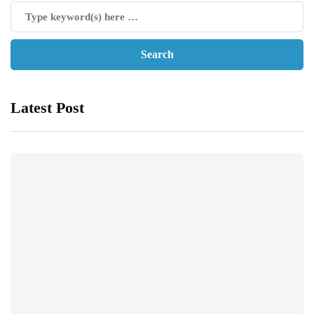
Latest Post