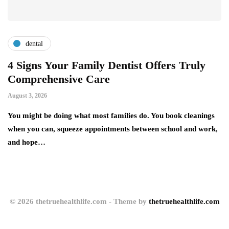
dental
4 Signs Your Family Dentist Offers Truly
S
Comprehensive Care
A
August 3, 2026
Au
You might be doing what most families do. You book cleanings
Si
nd
when you can, squeeze appointments between school and work,
He
and hope…
ex
© 2026 thetruehealthlife.com - Theme by
thetruehealthlife.com