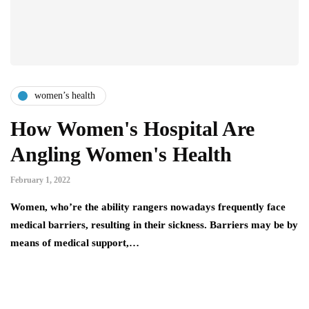
women’s health
How Women's Hospital Are
Angling Women's Health
February 1, 2022
Women, who’re the ability rangers nowadays frequently face
medical barriers, resulting in their sickness. Barriers may be by
means of medical support,…