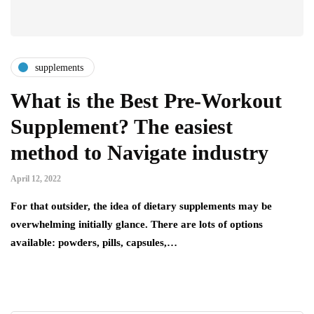
supplements
What is the Best Pre-Workout
Supplement? The easiest
method to Navigate industry
April 12, 2022
For that outsider, the idea of dietary supplements may be
overwhelming initially glance. There are lots of options
available: powders, pills, capsules,…