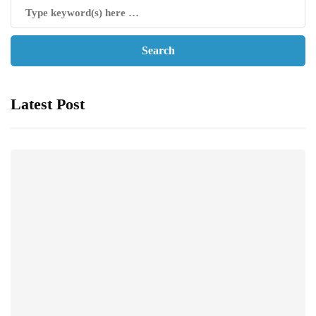
Latest Post