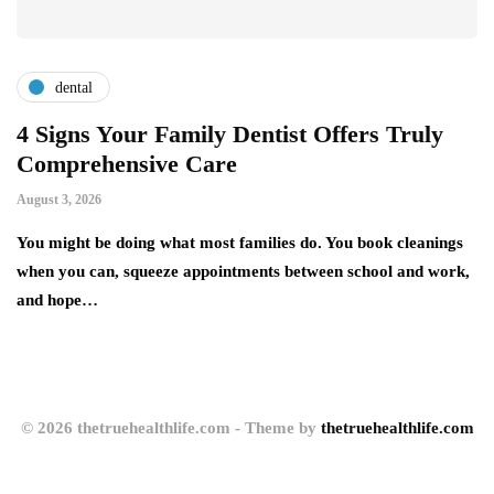
dental
4 Signs Your Family Dentist Offers Truly
S
Comprehensive Care
A
August 3, 2026
Au
You might be doing what most families do. You book cleanings
Si
nd
when you can, squeeze appointments between school and work,
He
and hope…
ex
© 2026 thetruehealthlife.com - Theme by
thetruehealthlife.com