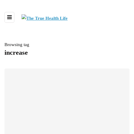
Browsing tag
increase