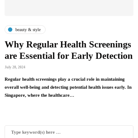
beauty & style
Why Regular Health Screenings
are Essential for Early Detection
July 28, 2024
Regular health screenings play a crucial role in maintaining
overall well-being and detecting potential health issues early. In
Singapore, where the healthcare…