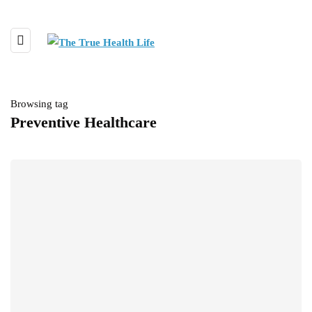
Browsing tag
Preventive Healthcare