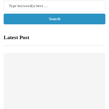
Latest Post