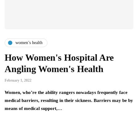
women’s health
How Women's Hospital Are
Angling Women's Health
February 1, 2022
Women, who’re the ability rangers nowadays frequently face
medical barriers, resulting in their sickness. Barriers may be by
means of medical support,…