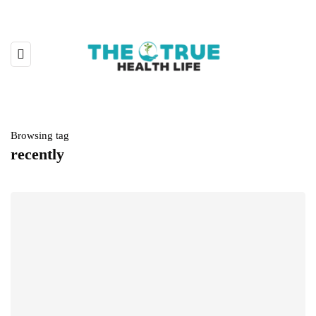
Browsing tag
recently