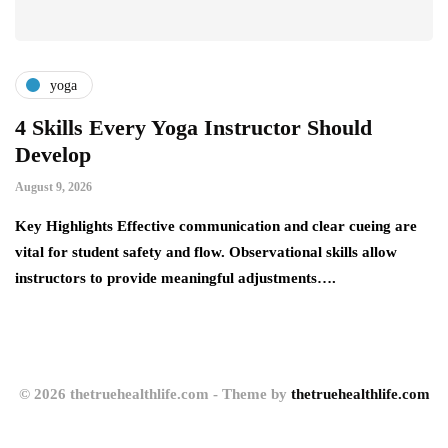
yoga
4 Skills Every Yoga Instructor Should
4
Develop
a
August 9, 2026
Au
Key Highlights Effective communication and clear cueing are
Ke
vital for student safety and flow. Observational skills allow
it
instructors to provide meaningful adjustments….
pr
© 2026 thetruehealthlife.com - Theme by
thetruehealthlife.com