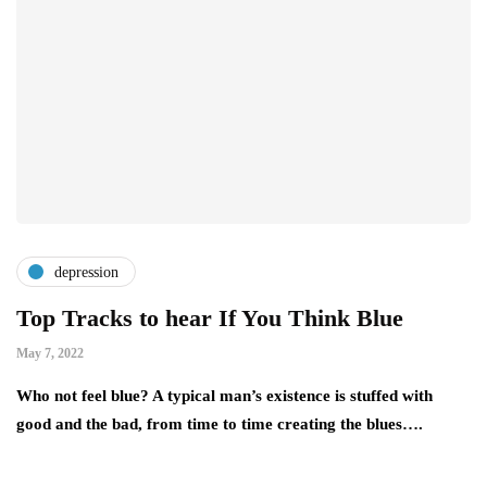
depression
Top Tracks to hear If You Think Blue
May 7, 2022
Who not feel blue? A typical man’s existence is stuffed with
good and the bad, from time to time creating the blues….