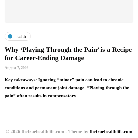
health
Why ‘Playing Through the Pain’ is a Recipe
4
for Career-Ending Damage
C
August 7, 2026
Au
y
Key takeaways: Ignoring “minor” pain can lead to chronic
Yo
conditions and permanent joint damage. “Playing through the
wh
pain” often results in compensatory…
a
© 2026 thetruehealthlife.com - Theme by
thetruehealthlife.com