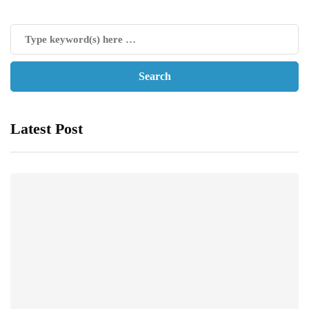
Latest Post