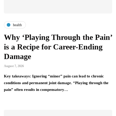
health
Why ‘Playing Through the Pain’
is a Recipe for Career-Ending
Damage
August 7, 2026
Key takeaways: Ignoring “minor” pain can lead to chronic
conditions and permanent joint damage. “Playing through the
pain” often results in compensatory…