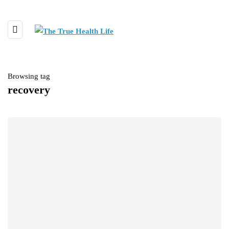
Browsing tag
recovery