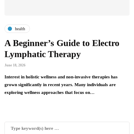
health
A Beginner’s Guide to Electro
Lymphatic Therapy
June 18, 2026
Interest in holistic wellness and non-invasive therapies has
grown significantly in recent years. Many individuals are
exploring wellness approaches that focus on…