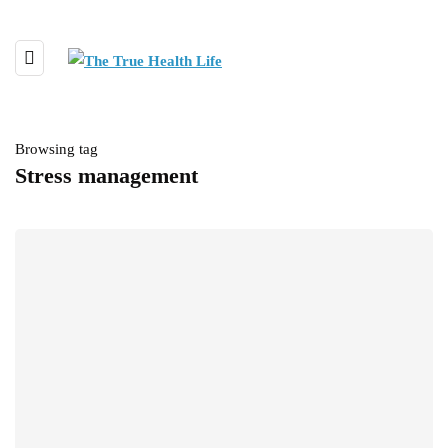
Browsing tag
Stress management