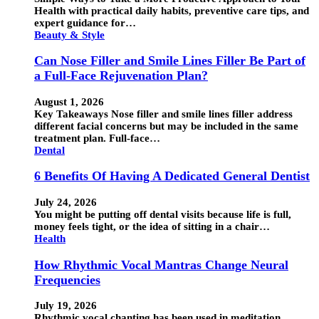
Health with practical daily habits, preventive care tips, and
expert guidance for…
Beauty & Style
Can Nose Filler and Smile Lines Filler Be Part of
a Full-Face Rejuvenation Plan?
August 1, 2026
Key Takeaways Nose filler and smile lines filler address
different facial concerns but may be included in the same
treatment plan. Full-face…
Dental
6 Benefits Of Having A Dedicated General Dentist
July 24, 2026
You might be putting off dental visits because life is full,
money feels tight, or the idea of sitting in a chair…
Health
How Rhythmic Vocal Mantras Change Neural
Frequencies
July 19, 2026
Rhythmic vocal chanting has been used in meditation,