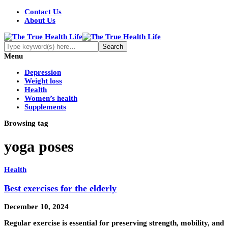
Contact Us
About Us
Menu
Depression
Weight loss
Health
Women’s health
Supplements
Browsing tag
yoga poses
Health
Best exercises for the elderly
December 10, 2024
Regular exercise is essential for preserving strength, mobility, and