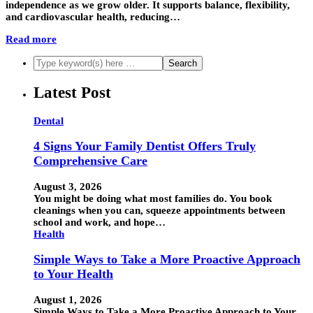
independence as we grow older. It supports balance, flexibility,
and cardiovascular health, reducing…
Read more
Latest Post
Dental
4 Signs Your Family Dentist Offers Truly
Comprehensive Care
August 3, 2026
You might be doing what most families do. You book
cleanings when you can, squeeze appointments between
school and work, and hope…
Health
Simple Ways to Take a More Proactive Approach
to Your Health
August 1, 2026
Simple Ways to Take a More Proactive Approach to Your