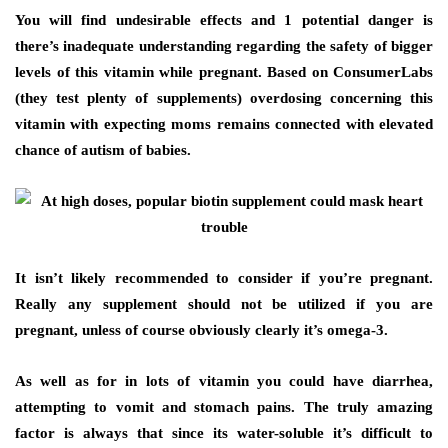
You will find undesirable effects and 1 potential danger is
there’s inadequate understanding regarding the safety of bigger
levels of this vitamin while pregnant. Based on ConsumerLabs
(they test plenty of supplements) overdosing concerning this
vitamin with expecting moms remains connected with elevated
chance of autism of babies.
It isn’t likely recommended to consider if you’re pregnant.
Really any supplement should not be utilized if you are
pregnant, unless of course obviously clearly it’s omega-3.
As well as for in lots of vitamin you could have diarrhea,
attempting to vomit and stomach pains. The truly amazing
factor is always that since its water-soluble it’s difficult to