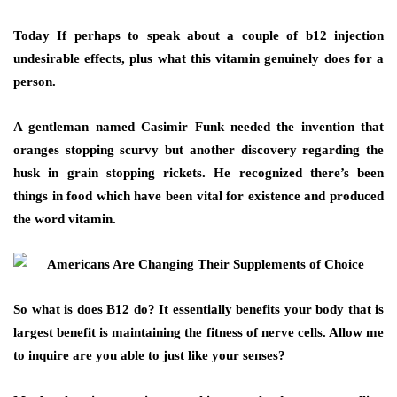
Today If perhaps to speak about a couple of b12 injection
undesirable effects, plus what this vitamin genuinely does for a
person.
A gentleman named Casimir Funk needed the invention that
oranges stopping scurvy but another discovery regarding the
husk in grain stopping rickets. He recognized there’s been
things in food which have been vital for existence and produced
the word vitamin.
So what is does B12 do? It essentially benefits your body that is
largest benefit is maintaining the fitness of nerve cells. Allow me
to inquire are you able to just like your senses?