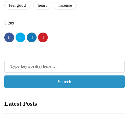
feel good
heart
incense
209
Latest Posts