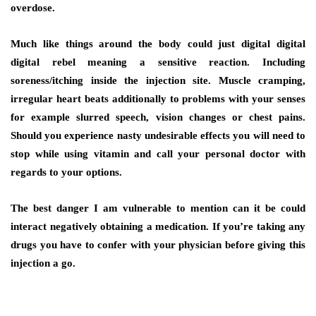
overdose.
Much like things around the body could just digital digital
digital rebel meaning a sensitive reaction. Including
soreness/itching inside the injection site. Muscle cramping,
irregular heart beats additionally to problems with your senses
for example slurred speech, vision changes or chest pains.
Should you experience nasty undesirable effects you will need to
stop while using vitamin and call your personal doctor with
regards to your options.
The best danger I am vulnerable to mention can it be could
interact negatively obtaining a medication. If you’re taking any
drugs you have to confer with your physician before giving this
injection a go.