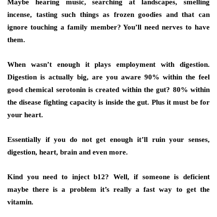
Maybe hearing music, searching at landscapes, smelling
incense, tasting such things as frozen goodies and that can
ignore touching a family member? You’ll need nerves to have
them.
When wasn’t enough it plays employment with digestion.
Digestion is actually big, are you aware 90% within the feel
good chemical serotonin is created within the gut? 80% within
the disease fighting capacity is inside the gut. Plus it must be for
your heart.
Essentially if you do not get enough it’ll ruin your senses,
digestion, heart, brain and even more.
Kind you need to inject b12? Well, if someone is deficient
maybe there is a problem it’s really a fast way to get the
vitamin.