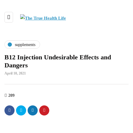
supplements
B12 Injection Undesirable Effects and
Dangers
April 10, 2021
209