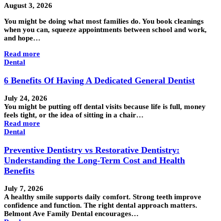
August 3, 2026
You might be doing what most families do. You book cleanings
when you can, squeeze appointments between school and work,
and hope…
Read more
Dental
6 Benefits Of Having A Dedicated General Dentist
July 24, 2026
You might be putting off dental visits because life is full, money
feels tight, or the idea of sitting in a chair…
Read more
Dental
Preventive Dentistry vs Restorative Dentistry:
Understanding the Long-Term Cost and Health
Benefits
July 7, 2026
A healthy smile supports daily comfort. Strong teeth improve
confidence and function. The right dental approach matters.
Belmont Ave Family Dental encourages…