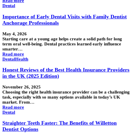
Read more
Dental
Importance of Early Dental Visits with Family Dentist
Anchorage Professionals
May 4, 2026
Starting care at a young age helps create a solid path for long
term oral well-being. Dental practices learned early influence
smarter…
Read more
Dental
Health
Honest Reviews of the Best Health Insurance Providers
in the UK (2025 Edition)
November 26, 2025
Choosing the right health insurance provider can be a challenging
task, especially with so many options available in today’s UK
market. From…
Read more
Dental
Straighter Teeth Faster: The Benefits of Willetton
Dentist Options