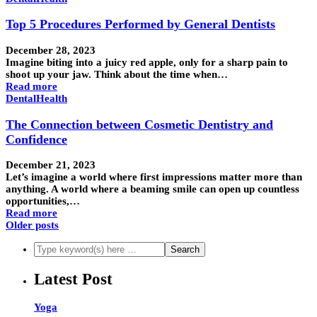
Top 5 Procedures Performed by General Dentists
December 28, 2023
Imagine biting into a juicy red apple, only for a sharp pain to
shoot up your jaw. Think about the time when…
Read more
Dental
Health
The Connection between Cosmetic Dentistry and
Confidence
December 21, 2023
Let’s imagine a world where first impressions matter more than
anything. A world where a beaming smile can open up countless
opportunities,…
Read more
Older posts
Latest Post
Yoga