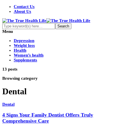
Contact Us
About Us
Menu
Depression
Weight loss
Health
Women’s health
Supplements
13 posts
Browsing category
Dental
Dental
4 Signs Your Family Dentist Offers Truly
Comprehensive Care