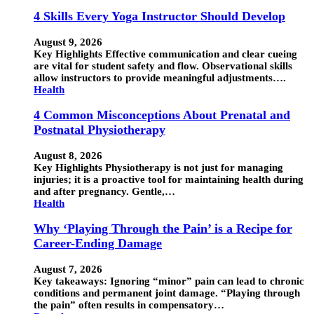
4 Skills Every Yoga Instructor Should Develop
August 9, 2026
Key Highlights Effective communication and clear cueing
are vital for student safety and flow. Observational skills
allow instructors to provide meaningful adjustments….
Health
4 Common Misconceptions About Prenatal and
Postnatal Physiotherapy
August 8, 2026
Key Highlights Physiotherapy is not just for managing
injuries; it is a proactive tool for maintaining health during
and after pregnancy. Gentle,…
Health
Why ‘Playing Through the Pain’ is a Recipe for
Career-Ending Damage
August 7, 2026
Key takeaways: Ignoring “minor” pain can lead to chronic
conditions and permanent joint damage. “Playing through
the pain” often results in compensatory…