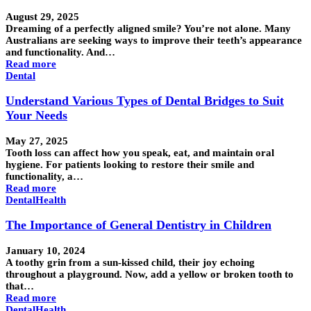
August 29, 2025
Dreaming of a perfectly aligned smile? You’re not alone. Many
Australians are seeking ways to improve their teeth’s appearance
and functionality. And…
Read more
Dental
Understand Various Types of Dental Bridges to Suit
Your Needs
May 27, 2025
Tooth loss can affect how you speak, eat, and maintain oral
hygiene. For patients looking to restore their smile and
functionality, a…
Read more
Dental
Health
The Importance of General Dentistry in Children
January 10, 2024
A toothy grin from a sun-kissed child, their joy echoing
throughout a playground. Now, add a yellow or broken tooth to
that…
Read more
Dental
Health