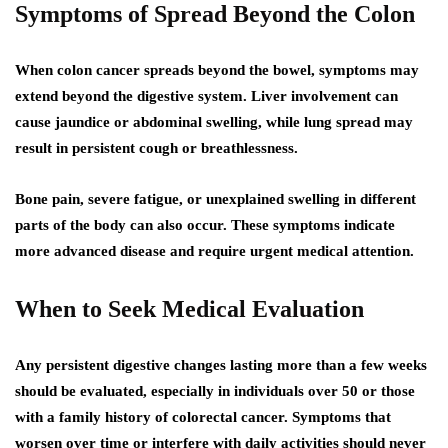
Symptoms of Spread Beyond the Colon
When colon cancer spreads beyond the bowel, symptoms may
extend beyond the digestive system. Liver involvement can
cause jaundice or abdominal swelling, while lung spread may
result in persistent cough or breathlessness.
Bone pain, severe fatigue, or unexplained swelling in different
parts of the body can also occur. These symptoms indicate
more advanced disease and require urgent medical attention.
When to Seek Medical Evaluation
Any persistent digestive changes lasting more than a few weeks
should be evaluated, especially in individuals over 50 or those
with a family history of colorectal cancer. Symptoms that
worsen over time or interfere with daily activities should never