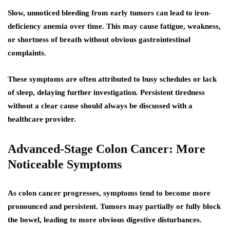
Slow, unnoticed bleeding from early tumors can lead to iron-
deficiency anemia over time. This may cause fatigue, weakness,
or shortness of breath without obvious gastrointestinal
complaints.
These symptoms are often attributed to busy schedules or lack
of sleep, delaying further investigation. Persistent tiredness
without a clear cause should always be discussed with a
healthcare provider.
Advanced-Stage Colon Cancer: More
Noticeable Symptoms
As colon cancer progresses, symptoms tend to become more
pronounced and persistent. Tumors may partially or fully block
the bowel, leading to more obvious digestive disturbances.