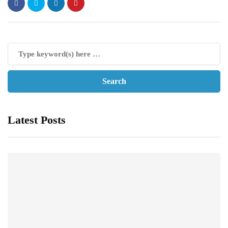
Latest Posts