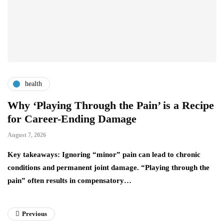
health
Why ‘Playing Through the Pain’ is a Recipe
4
for Career-Ending Damage
C
August 7, 2026
Au
y
Key takeaways: Ignoring “minor” pain can lead to chronic
Yo
conditions and permanent joint damage. “Playing through the
wh
pain” often results in compensatory…
a
Previous