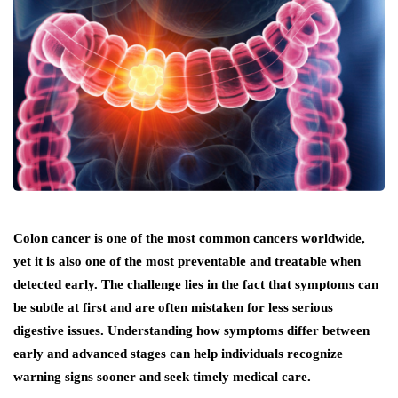
Colon cancer is one of the most common cancers worldwide,
yet it is also one of the most preventable and treatable when
detected early. The challenge lies in the fact that symptoms can
be subtle at first and are often mistaken for less serious
digestive issues. Understanding how symptoms differ between
early and advanced stages can help individuals recognize
warning signs sooner and seek timely medical care.