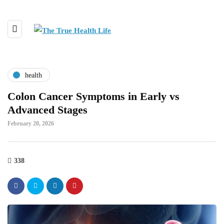
health
Colon Cancer Symptoms in Early vs
Advanced Stages
February 20, 2026
338