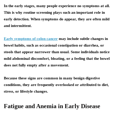
In the early stages, many people experience no symptoms at all.
This is why routine screening plays such an important role in
early detection. When symptoms do appear, they are often mild
and intermittent.
Early symptoms of colon cancer
may include subtle changes in
bowel habits, such as occasional constipation or diarrhea, or
stools that appear narrower than usual. Some individuals notice
mild abdominal discomfort, bloating, or a feeling that the bowel
does not fully empty after a movement.
Because these signs are common in many benign digestive
conditions, they are frequently overlooked or attributed to diet,
stress, or lifestyle changes.
Fatigue and Anemia in Early Disease