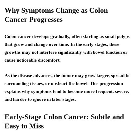
Why Symptoms Change as Colon
Cancer Progresses
Colon cancer develops gradually, often starting as small polyps
that grow and change over time. In the early stages, these
growths may not interfere significantly with bowel function or
cause noticeable discomfort.
As the disease advances, the tumor may grow larger, spread to
surrounding tissues, or obstruct the bowel. This progression
explains why symptoms tend to become more frequent, severe,
and harder to ignore in later stages.
Early-Stage Colon Cancer: Subtle and
Easy to Miss