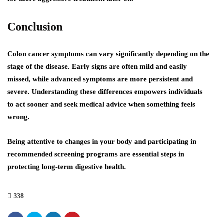
Conclusion
Colon cancer symptoms can vary significantly depending on the
stage of the disease. Early signs are often mild and easily
missed, while advanced symptoms are more persistent and
severe. Understanding these differences empowers individuals
to act sooner and seek medical advice when something feels
wrong.
Being attentive to changes in your body and participating in
recommended screening programs are essential steps in
protecting long-term digestive health.
338