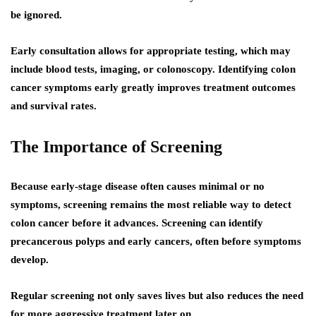
be ignored.
Early consultation allows for appropriate testing, which may
include blood tests, imaging, or colonoscopy. Identifying colon
cancer symptoms early greatly improves treatment outcomes
and survival rates.
The Importance of Screening
Because early-stage disease often causes minimal or no
symptoms, screening remains the most reliable way to detect
colon cancer before it advances. Screening can identify
precancerous polyps and early cancers, often before symptoms
develop.
Regular screening not only saves lives but also reduces the need
for more aggressive treatment later on.