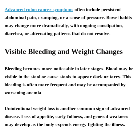
Advanced colon cancer symptoms
often include persistent
abdominal pain, cramping, or a sense of pressure. Bowel habits
may change more dramatically, with ongoing constipation,
diarrhea, or alternating patterns that do not resolve.
Visible Bleeding and Weight Changes
Bleeding becomes more noticeable in later stages. Blood may be
visible in the stool or cause stools to appear dark or tarry. This
bleeding is often more frequent and may be accompanied by
worsening anemia.
Unintentional weight loss is another common sign of advanced
disease. Loss of appetite, early fullness, and general weakness
may develop as the body expends energy fighting the illness.