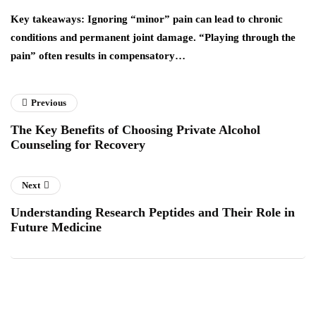
y
Key takeaways: Ignoring “minor” pain can lead to chronic
Yo
conditions and permanent joint damage. “Playing through the
wh
pain” often results in compensatory…
a
Previous
The Key Benefits of Choosing Private Alcohol
Counseling for Recovery
Next
Understanding Research Peptides and Their Role in
Future Medicine