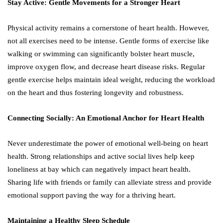
Stay Active: Gentle Movements for a Stronger Heart
Physical activity remains a cornerstone of heart health. However,
not all exercises need to be intense. Gentle forms of exercise like
walking or swimming can significantly bolster heart muscle,
improve oxygen flow, and decrease heart disease risks. Regular
gentle exercise helps maintain ideal weight, reducing the workload
on the heart and thus fostering longevity and robustness.
Connecting Socially: An Emotional Anchor for Heart Health
Never underestimate the power of emotional well-being on heart
health. Strong relationships and active social lives help keep
loneliness at bay which can negatively impact heart health.
Sharing life with friends or family can alleviate stress and provide
emotional support paving the way for a thriving heart.
Maintaining a Healthy Sleep Schedule