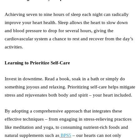
Achieving seven to nine hours of sleep each night can radically
improve your heart health. Sleep allows the heart to slow down
and blood pressure to drop for several hours, giving the
cardiovascular system a chance to rest and recover from the day’s
activities.
Learning to Prioritize Self-Care
Invest in downtime. Read a book, soak in a bath or simply do
something joyous and relaxing. Prioritizing self-care helps mitigate
stress and rejuvenates both body and spirit – your heart included.
By adopting a comprehensive approach that integrates these
effective techniques – from engaging in stress-relieving practices
like meditation and yoga, to consuming nutrient-rich foods and
natural supplements such as
BPS5
– our hearts can not only