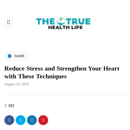
health
Reduce Stress and Strengthen Your Heart
with These Techniques
August 12, 2024
192