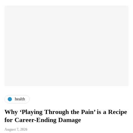
health
Why ‘Playing Through the Pain’ is a Recipe
4
for Career-Ending Damage
C
August 7, 2026
Au