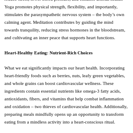
Yoga promotes physical strength, flexibility, and importantly,
stimulates the parasympathetic nervous system – the body’s own
calming agent. Meditation contributes by guiding the mind
towards tranquility, reducing stress hormones in the bloodstream,
and cultivating an inner peace that supports heart functions.
Heart-Healthy Eating: Nutrient-Rich Choices
What we eat significantly impacts our heart health. Incorporating
heart-friendly foods such as berries, nuts, leafy green vegetables,
and whole grains can boost cardiovascular wellness. These
ingredients contain essential nutrients like omega-3 fatty acids,
antioxidants, fibers, and vitamins that help combat inflammation
and oxidation – two thieves of cardiovascular health. Additionally,
preparing meals mindfully opens up an opportunity to transform
eating from a mindless activity into a heart-conscious ritual.