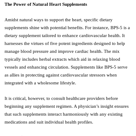
The Power of Natural Heart Supplements
Amidst natural ways to support the heart, specific dietary
supplements shine with potential benefits. For instance, BPS-5 is a
dietary supplement tailored to enhance cardiovascular health. It
harnesses the virtues of five potent ingredients designed to help
manage blood pressure and improve cardiac health. The mix
typically includes herbal extracts which aid in relaxing blood
vessels and enhancing circulation. Supplements like BPS-5 serve
as allies in protecting against cardiovascular stressors when
integrated with a wholesome lifestyle.
It is critical, however, to consult healthcare providers before
beginning any supplement regimen. A physician’s insight ensures
that such supplements interact harmoniously with any existing
medications and suit individual health profiles.