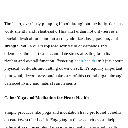
The heart, ever busy pumping blood throughout the body, does its
work silently and relentlessly. This vital organ not only serves a
crucial physical function but also symbolizes love, passion, and
strength. Yet, in our fast-paced world full of demands and
dilemmas, the heart can accumulate stress affecting both its
rhythm and overall function. Fostering
heart health
isn’t just about
physical workouts and cutting down on salt. It’s equally important
to unwind, decompress, and take care of this central organ through
balanced living and natural supplements.
Calm: Yoga and Meditation for Heart Health
Simple practices like yoga and meditation have profound benefits
on cardiovascular health. Engaging in these activities can help
reduce stress, lower blood pressure, and enhance arterial health.