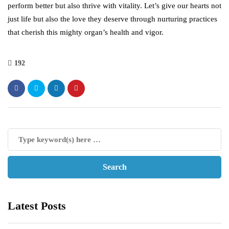
perform better but also thrive with vitality. Let’s give our hearts not
just life but also the love they deserve through nurturing practices
that cherish this mighty organ’s health and vigor.
192
Latest Posts