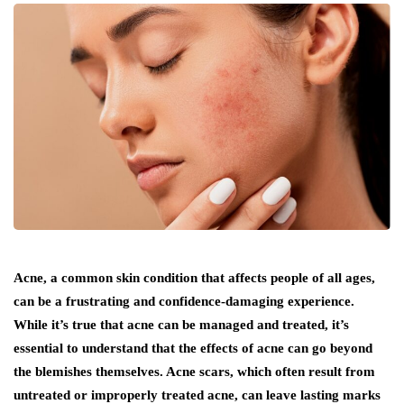
Acne, a common skin condition that affects people of all ages,
can be a frustrating and confidence-damaging experience.
While it’s true that acne can be managed and treated, it’s
essential to understand that the effects of acne can go beyond
the blemishes themselves. Acne scars, which often result from
untreated or improperly treated acne, can leave lasting marks