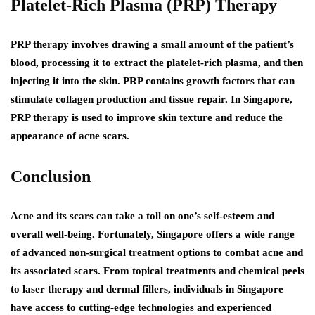
Platelet-Rich Plasma (PRP) Therapy
PRP therapy involves drawing a small amount of the patient’s
blood, processing it to extract the platelet-rich plasma, and then
injecting it into the skin. PRP contains growth factors that can
stimulate collagen production and tissue repair. In Singapore,
PRP therapy is used to improve skin texture and reduce the
appearance of acne scars.
Conclusion
Acne and its scars can take a toll on one’s self-esteem and
overall well-being. Fortunately, Singapore offers a wide range
of advanced non-surgical treatment options to combat acne and
its associated scars. From topical treatments and chemical peels
to laser therapy and dermal fillers, individuals in Singapore
have access to cutting-edge technologies and experienced