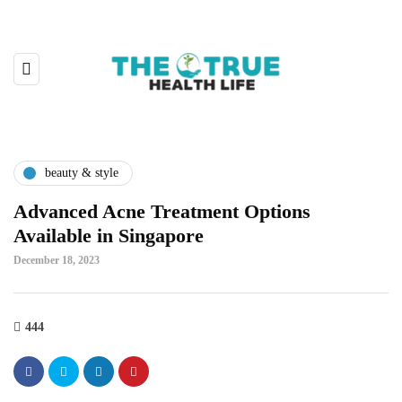
beauty & style
Advanced Acne Treatment Options
Available in Singapore
December 18, 2023
444