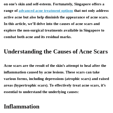
on one’s skin and self-esteem. Fortunately, Singapore offers a
range of
advanced acne treatment options
that not only address
active acne but also help diminish the appearance of acne scars.
In this article, we’ll delve into the causes of acne scars and
explore the non-surgical treatments available in Singapore to
combat both acne and its residual marks.
Understanding the Causes of Acne Scars
Acne scars are the result of the skin’s attempt to heal after the
inflammation caused by acne lesions. These scars can take
various forms, including depressions (atrophic scars) and raised
areas (hypertrophic scars). To effectively treat acne scars, it’s
essential to understand the underlying causes:
Inflammation