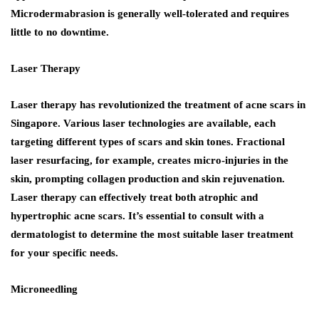
Microdermabrasion is generally well-tolerated and requires
little to no downtime.
Laser Therapy
Laser therapy has revolutionized the treatment of acne scars in
Singapore. Various laser technologies are available, each
targeting different types of scars and skin tones. Fractional
laser resurfacing, for example, creates micro-injuries in the
skin, prompting collagen production and skin rejuvenation.
Laser therapy can effectively treat both atrophic and
hypertrophic acne scars. It’s essential to consult with a
dermatologist to determine the most suitable laser treatment
for your specific needs.
Microneedling