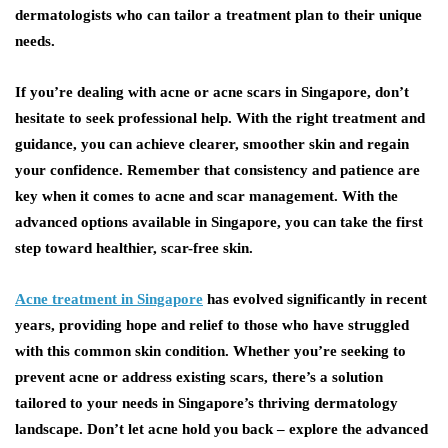
dermatologists who can tailor a treatment plan to their unique
needs.
If you’re dealing with acne or acne scars in Singapore, don’t
hesitate to seek professional help. With the right treatment and
guidance, you can achieve clearer, smoother skin and regain
your confidence. Remember that consistency and patience are
key when it comes to acne and scar management. With the
advanced options available in Singapore, you can take the first
step toward healthier, scar-free skin.
Acne treatment in Singapore
has evolved significantly in recent
years, providing hope and relief to those who have struggled
with this common skin condition. Whether you’re seeking to
prevent acne or address existing scars, there’s a solution
tailored to your needs in Singapore’s thriving dermatology
landscape. Don’t let acne hold you back – explore the advanced