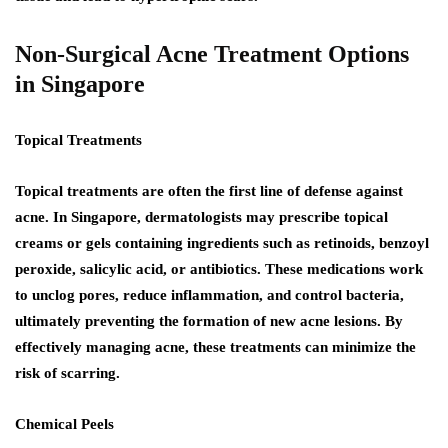
Non-Surgical Acne Treatment Options
in Singapore
Topical Treatments
Topical treatments are often the first line of defense against
acne. In Singapore, dermatologists may prescribe topical
creams or gels containing ingredients such as retinoids, benzoyl
peroxide, salicylic acid, or antibiotics. These medications work
to unclog pores, reduce inflammation, and control bacteria,
ultimately preventing the formation of new acne lesions. By
effectively managing acne, these treatments can minimize the
risk of scarring.
Chemical Peels