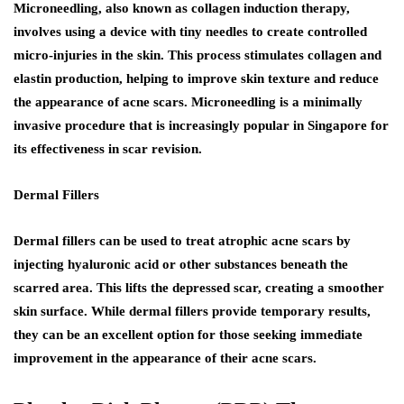
Microneedling, also known as collagen induction therapy,
involves using a device with tiny needles to create controlled
micro-injuries in the skin. This process stimulates collagen and
elastin production, helping to improve skin texture and reduce
the appearance of acne scars. Microneedling is a minimally
invasive procedure that is increasingly popular in Singapore for
its effectiveness in scar revision.
Dermal Fillers
Dermal fillers can be used to treat atrophic acne scars by
injecting hyaluronic acid or other substances beneath the
scarred area. This lifts the depressed scar, creating a smoother
skin surface. While dermal fillers provide temporary results,
they can be an excellent option for those seeking immediate
improvement in the appearance of their acne scars.