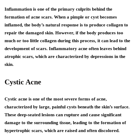
Inflammation is one of the primary culprits behind the
formation of acne scars. When a pimple or cyst becomes
inflamed, the body’s natural response is to produce collagen to
repair the damaged skin. However, if the body produces too
much or too little collagen during this process, it can lead to the
development of scars. Inflammatory acne often leaves behind
atrophic scars, which are characterized by depressions in the
skin.
Cystic Acne
Cystic acne is one of the most severe forms of acne,
characterized by large, painful cysts beneath the skin’s surface.
These deep-seated lesions can rupture and cause significant
damage to the surrounding tissue, leading to the formation of
hypertrophic scars, which are raised and often discolored.