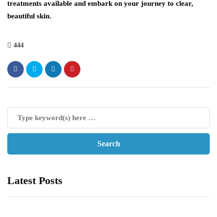
treatments available and embark on your journey to clear,
beautiful skin.
444
Latest Posts