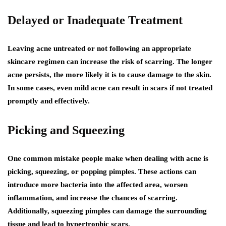
Delayed or Inadequate Treatment
Leaving acne untreated or not following an appropriate
skincare regimen can increase the risk of scarring. The longer
acne persists, the more likely it is to cause damage to the skin.
In some cases, even mild acne can result in scars if not treated
promptly and effectively.
Picking and Squeezing
One common mistake people make when dealing with acne is
picking, squeezing, or popping pimples. These actions can
introduce more bacteria into the affected area, worsen
inflammation, and increase the chances of scarring.
Additionally, squeezing pimples can damage the surrounding
tissue and lead to hypertrophic scars.