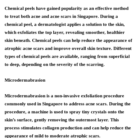
Chemical peels have gained popularity as an effective method
to treat both acne and acne scars in Singapore. During a
chemical peel, a dermatologist applies a solution to the skin,
which exfoliates the top layer, revealing smoother, healthier
skin beneath. Chemical peels can help reduce the appearance of
atrophic acne scars and improve overall skin texture. Different
types of chemical peels are available, ranging from superficial
to deep, depending on the severity of the scarring.
Microdermabrasion
Microdermabrasion is a non-invasive exfoliation procedure
commonly used in Singapore to address acne scars. During the
procedure, a machine is used to spray tiny crystals onto the
skin’s surface, gently removing the outermost layer. This
process stimulates collagen production and can help reduce the
appearance of mild to moderate atrophic scars.