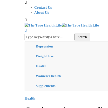
Contact Us
About Us
Depression
Weight loss
Health
Women’s health
Supplements
Health