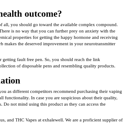
 health outcome?
of all, you should go toward the available complex compound.
 There is no way that you can further prey on anxiety with the
mical properties for getting the happy hormone and receiving
 herb makes the deserved improvement in your neurotransmitter
 getting fault free pen. So, you should reach the link
ollection of disposable pens and resembling quality products.
nation
 you as different competitors recommend purchasing their vaping
l functionality. In case you are suspicious about their quality,
s. Do not mind using this product as they can access the
 us, and THC Vapes at exhalewell. We are a proficient supplier of