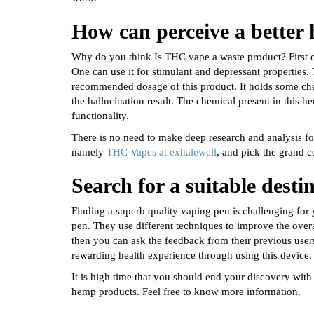
How can perceive a better
Why do you think Is THC vape a waste product? First 
One can use it for stimulant and depressant properties.
recommended dosage of this product. It holds some che
the hallucination result. The chemical present in this
functionality.
There is no need to make deep research and analysis for
namely
THC Vapes at exhalewell
, and pick the grand c
Search for a suitable desti
Finding a superb quality vaping pen is challenging for
pen. They use different techniques to improve the overal
then you can ask the feedback from their previous user
rewarding health experience through using this device.
It is high time that you should end your discovery with
hemp products. Feel free to know more information.