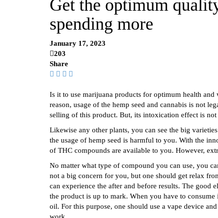
Get the optimum qualit
spending more
January 17, 2023
203
Share
Is it to use marijuana products for optimum health and w
reason, usage of the hemp seed and cannabis is not l
selling of this product. But, its intoxication effect is not
Likewise any other plants, you can see the big varieties 
the usage of hemp seed is harmful to you. With the inn
of THC compounds are available to you. However, extract
No matter what type of compound you can use, you can 
not a big concern for you, but one should get relax from
can experience the after and before results. The good e
the product is up to mark. When you have to consume it
oil. For this purpose, one should use a vape device and
work.