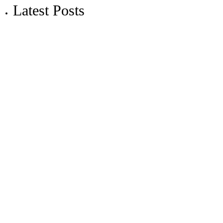
Latest Posts