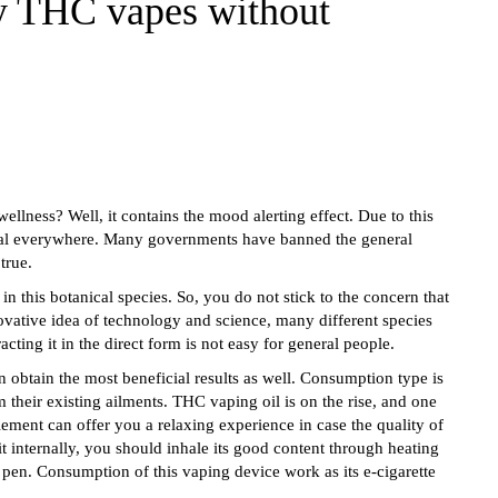
y THC vapes without
ellness? Well, it contains the mood alerting effect. Due to this
egal everywhere. Many governments have banned the general
 true.
in this botanical species. So, you do not stick to the concern that
ovative idea of technology and science, many different species
ing it in the direct form is not easy for general people.
obtain the most beneficial results as well. Consumption type is
 their existing ailments. THC vaping oil is on the rise, and one
lement can offer you a relaxing experience in case the quality of
 internally, you should inhale its good content through heating
 pen. Consumption of this vaping device work as its e-cigarette